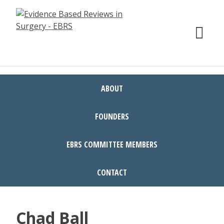
Skip
to
content
ABOUT
FOUNDERS
EBRS COMMITTEE MEMBERS
CONTACT
Chad Ball