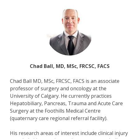
Chad Ball, MD, MSc, FRCSC, FACS
Chad Ball MD, MSc, FRCSC, FACS is an associate
professor of surgery and oncology at the
University of Calgary. He currently practices
Hepatobiliary, Pancreas, Trauma and Acute Care
Surgery at the Foothills Medical Centre
(quaternary care regional referral facility).
His research areas of interest include clinical injury